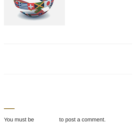
LEAVE A REPLY
You must be
logged in
to post a comment.