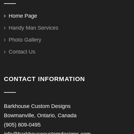
Home Page
Handy Man Services
Photo Gallery
Contact Us
CONTACT INFORMATION
Barkhouse Custom Designs
Bowmanville, Ontario, Canada
(905) 809-0495