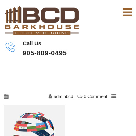
Call Us
905-809-0495
TRANSLATE-1
October 23, 2019
adminbcd
0 Comment