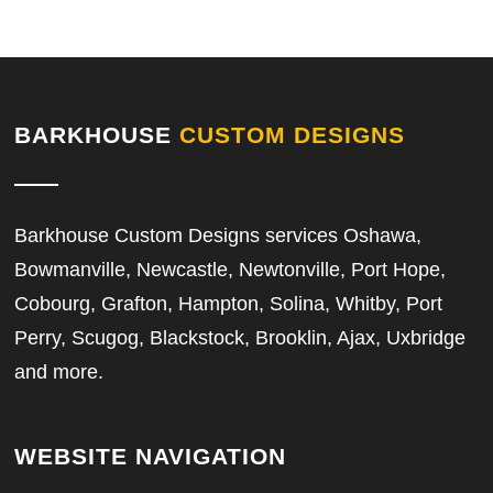
BARKHOUSE
CUSTOM DESIGNS
Barkhouse Custom Designs services Oshawa,
Bowmanville, Newcastle, Newtonville, Port Hope,
Cobourg, Grafton, Hampton, Solina, Whitby, Port
Perry, Scugog, Blackstock, Brooklin, Ajax, Uxbridge
and more.
WEBSITE NAVIGATION