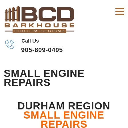
Call Us
905-809-0495
SMALL ENGINE
REPAIRS
DURHAM REGION
SMALL ENGINE
REPAIRS