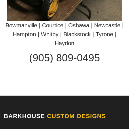
Bowmanville | Courtice | Oshawa | Newcastle |
Hampton | Whitby | Blackstock | Tyrone |
Haydon
(905) 809-0495
BARKHOUSE
CUSTOM DESIGNS