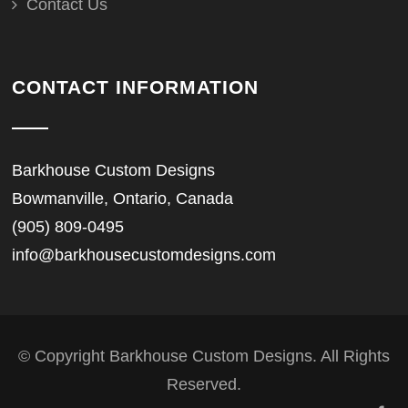
Contact Us
CONTACT INFORMATION
Barkhouse Custom Designs
Bowmanville, Ontario, Canada
(905) 809-0495
info@barkhousecustomdesigns.com
© Copyright Barkhouse Custom Designs. All Rights
Reserved.