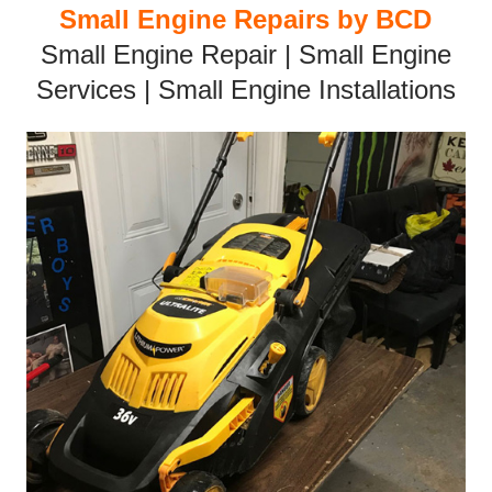
Small Engine Repairs by BCD
Small Engine Repair | Small Engine
Services | Small Engine Installations