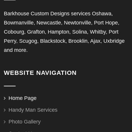
Barkhouse Custom Designs services Oshawa,
Bowmanville, Newcastle, Newtonville, Port Hope,
Cobourg, Grafton, Hampton, Solina, Whitby, Port
Perry, Scugog, Blackstock, Brooklin, Ajax, Uxbridge
and more.
WEBSITE NAVIGATION
Home Page
Handy Man Services
Photo Gallery