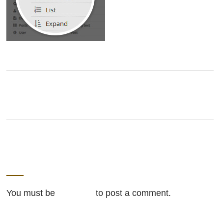
LEAVE A REPLY
You must be
logged in
to post a comment.