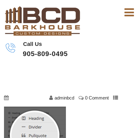
Call Us
905-809-0495
SHORTCODES-1
October 23, 2019
adminbcd
0 Comment