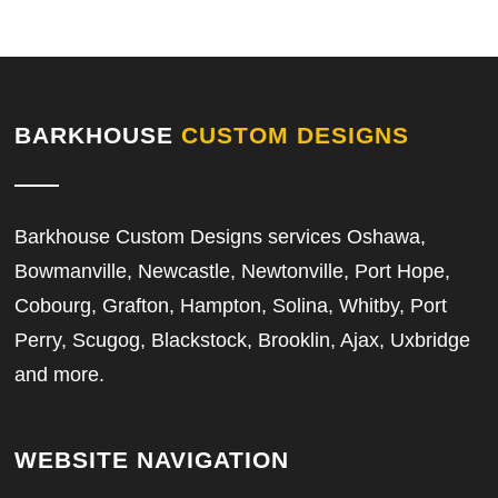
BARKHOUSE
CUSTOM DESIGNS
Barkhouse Custom Designs services Oshawa,
Bowmanville, Newcastle, Newtonville, Port Hope,
Cobourg, Grafton, Hampton, Solina, Whitby, Port
Perry, Scugog, Blackstock, Brooklin, Ajax, Uxbridge
and more.
WEBSITE NAVIGATION