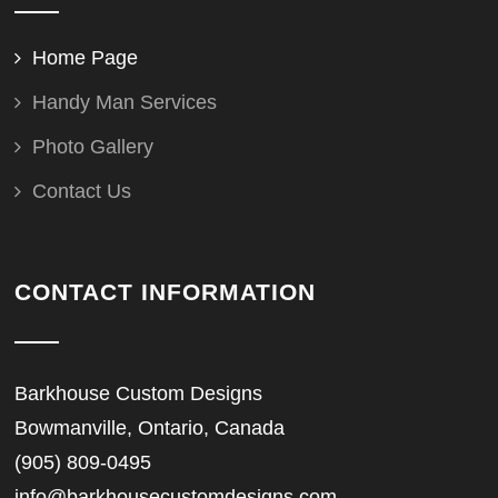
Home Page
Handy Man Services
Photo Gallery
Contact Us
CONTACT INFORMATION
Barkhouse Custom Designs
Bowmanville, Ontario, Canada
(905) 809-0495
info@barkhousecustomdesigns.com