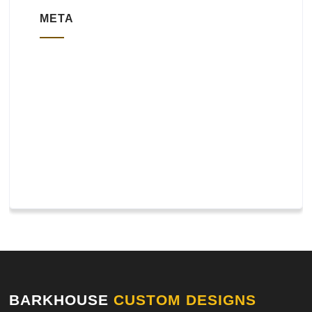
META
Log in
Entries feed
Comments feed
WordPress.org
BARKHOUSE
CUSTOM DESIGNS