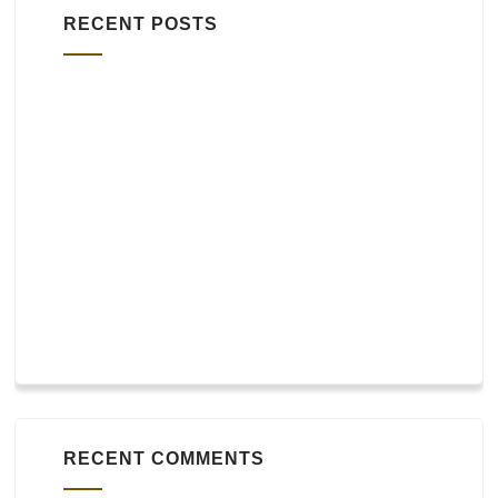
RECENT POSTS
Widgets
bbPress
WooCommerce and other plugins
Footer layout
Header layout
RECENT COMMENTS