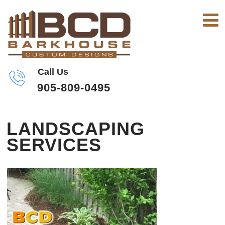
Call Us
905-809-0495
LANDSCAPING
SERVICES