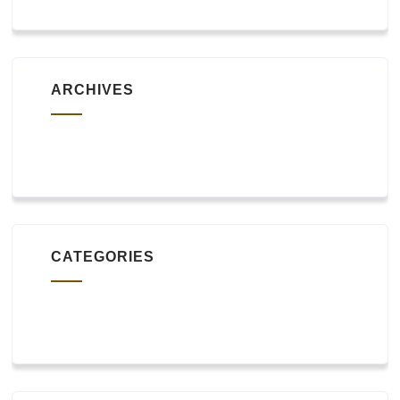
ARCHIVES
October 2019
CATEGORIES
Uncategorized