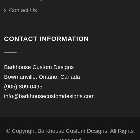
Contact Us
CONTACT INFORMATION
Barkhouse Custom Designs
Bowmanville, Ontario, Canada
(905) 809-0495
info@barkhousecustomdesigns.com
© Copyright Barkhouse Custom Designs. All Rights