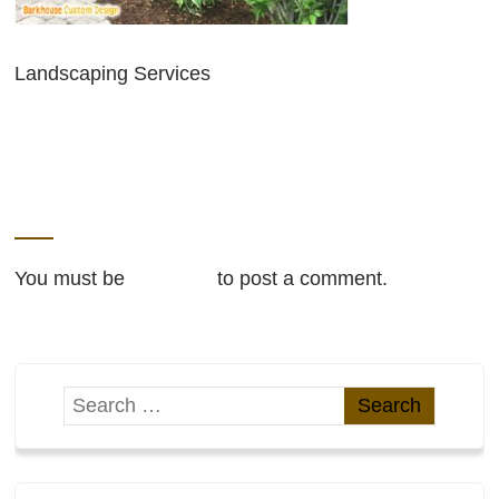
Landscaping Services
LEAVE A REPLY
You must be
logged in
to post a comment.