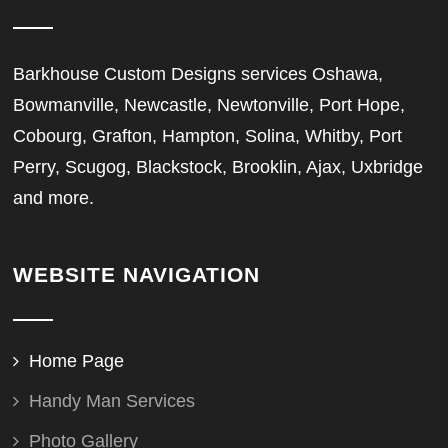
Barkhouse Custom Designs services Oshawa,
Bowmanville, Newcastle, Newtonville, Port Hope,
Cobourg, Grafton, Hampton, Solina, Whitby, Port
Perry, Scugog, Blackstock, Brooklin, Ajax, Uxbridge
and more.
WEBSITE NAVIGATION
Home Page
Handy Man Services
Photo Gallery