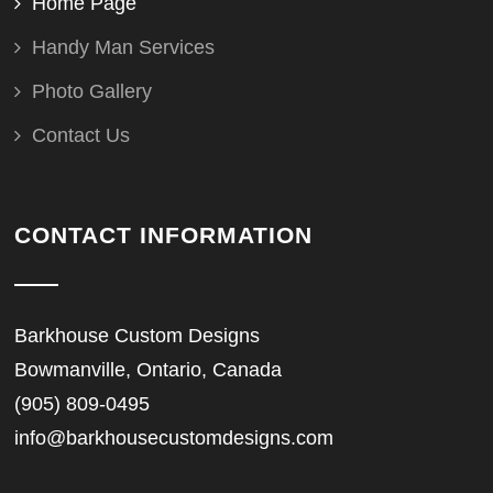
Home Page
Handy Man Services
Photo Gallery
Contact Us
CONTACT INFORMATION
Barkhouse Custom Designs
Bowmanville, Ontario, Canada
(905) 809-0495
info@barkhousecustomdesigns.com