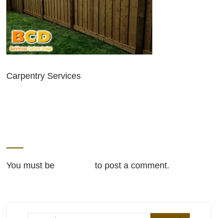
Carpentry Services
LEAVE A REPLY
You must be
logged in
to post a comment.