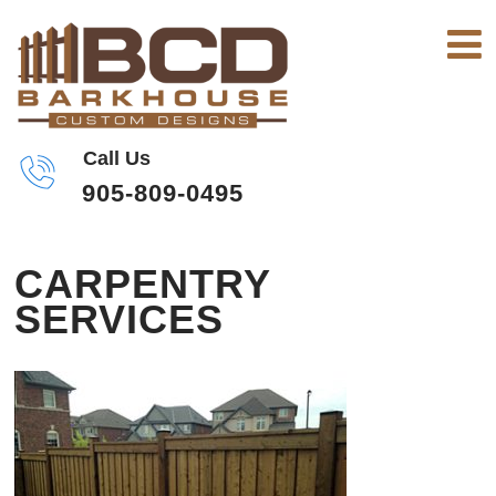
Call Us
905-809-0495
CARPENTRY
SERVICES