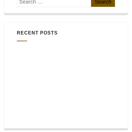
RECENT POSTS
Widgets
bbPress
WooCommerce and other plugins
Footer layout
Header layout