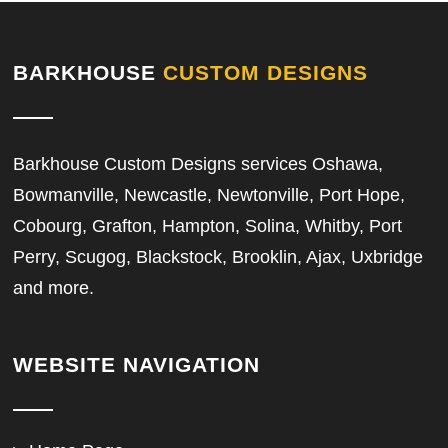
BARKHOUSE
CUSTOM DESIGNS
Barkhouse Custom Designs services Oshawa,
Bowmanville, Newcastle, Newtonville, Port Hope,
Cobourg, Grafton, Hampton, Solina, Whitby, Port
Perry, Scugog, Blackstock, Brooklin, Ajax, Uxbridge
and more.
WEBSITE NAVIGATION