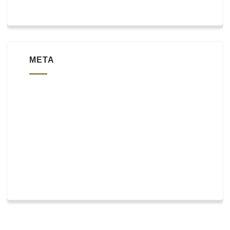
META
Log in
Entries feed
Comments feed
WordPress.org