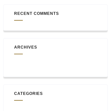
RECENT COMMENTS
ARCHIVES
October 2019
CATEGORIES
Uncategorized